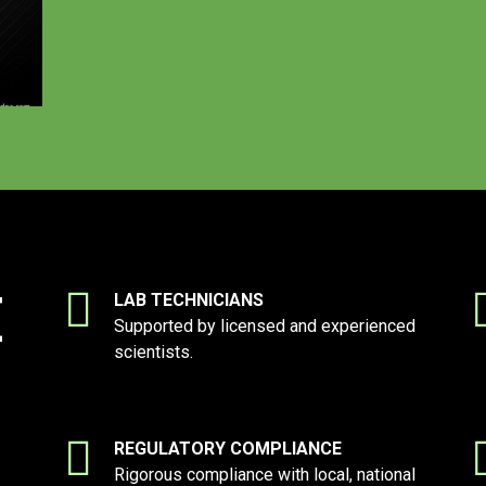
E
LAB TECHNICIANS
Supported by licensed and experienced
scientists.
REGULATORY COMPLIANCE
Rigorous compliance with local, national