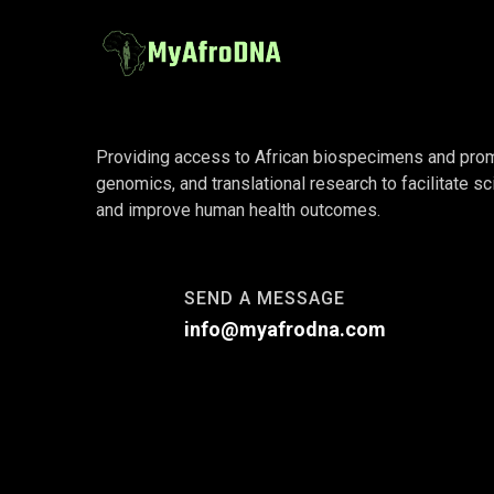
Providing access to African biospecimens and promot
genomics, and translational research to facilitate sc
and improve human health outcomes.
SEND A MESSAGE
info@myafrodna.com