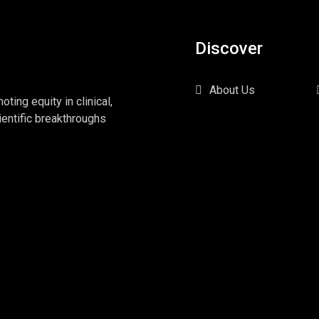
Discover
About Us
ing equity in clinical,
ientific breakthroughs