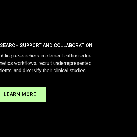
3
SEARCH SUPPORT AND COLLABORATION
abling researchers implement cutting-edge
netics workflows, recruit underrepresented
tients, and diversify their clinical studies.
LEARN MORE