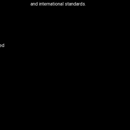
and international standards.
ved