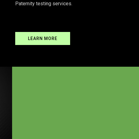
Paternity testing services.
READ MORE
LEARN MORE