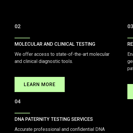
02
0
MOLECULAR AND CLINICAL TESTING
RE
We offer access to state-of-the-art molecular
En
and clinical diagnostic tools.
ge
pa
LEARN MORE
04
DNA PATERNITY TESTING SERVICES
Accurate professional and confidential DNA