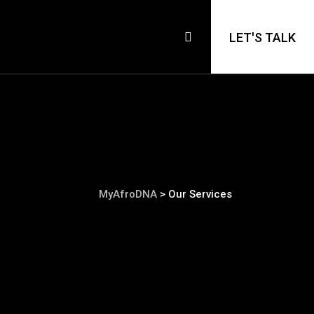
LET'S TALK
MyAfroDNA
>
Our Services