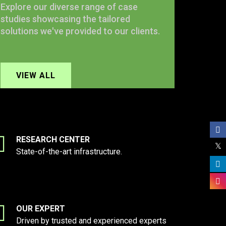
Explore our diverse range of case
studies showcasing the tailored
solutions we've provided to our clients.
VIEW ALL
RESEARCH CENTER
State-of-the-art infrastructure.
OUR EXPERT
Driven by trusted and experienced experts