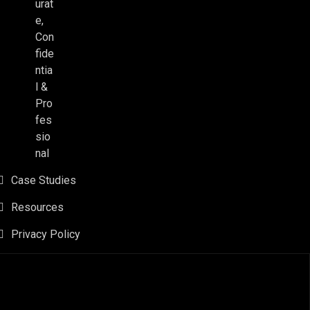
urat
e,
Con
fide
ntia
l &
Pro
fes
sio
nal
Case Studies
Resources
Privacy Policy