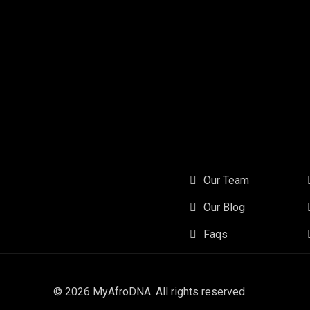
Our Team
Our Blog
Faqs
© 2026
MyAfroDNA
. All rights reserved.