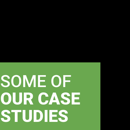
SOME OF
OUR CASE
STUDIES