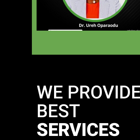
WE PROVID
BEST
SERVICES