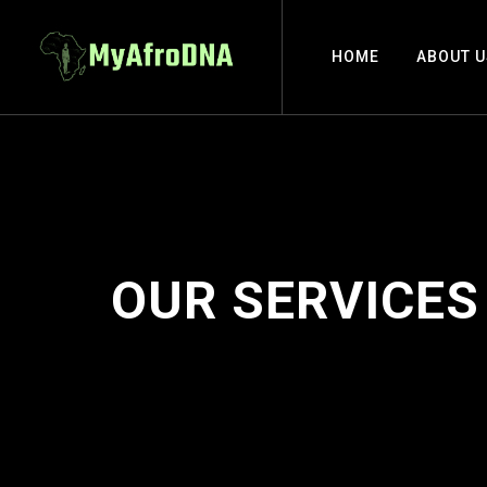
HOME
ABOUT U
OUR SERVICES