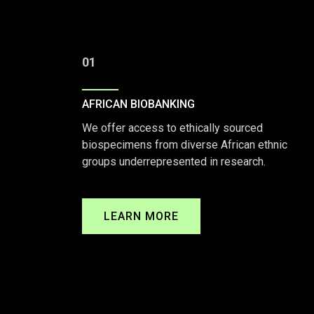
01
AFRICAN BIOBANKING
We offer access to ethically sourced
biospecimens from diverse African ethnic
groups underrepresented in research.
LEARN MORE