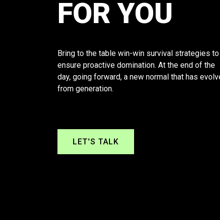
FOR YOU
Bring to the table win-win survival strategies to
ensure proactive domination. At the end of the
day, going forward, a new normal that has evol
from generation.
LET'S TALK