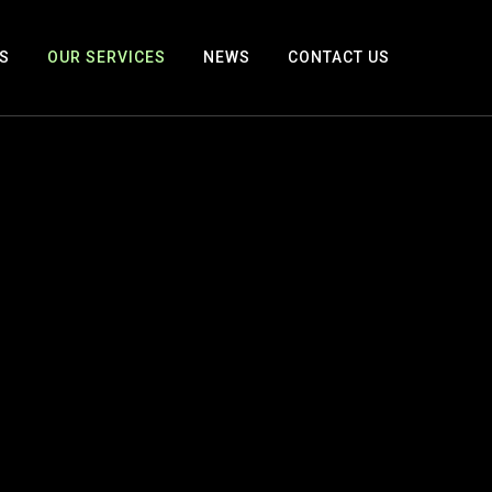
S
OUR SERVICES
NEWS
CONTACT US