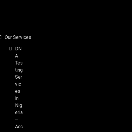
Our Services
DN
A
Tes
ting
Ser
vic
es
in
Nig
eria
–
Acc