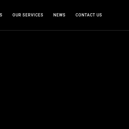
S
OUR SERVICES
NEWS
CONTACT US