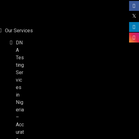
Our Services
DN
A
Tes
ting
Ser
vic
es
in
Nig
eria
–
Acc
urat