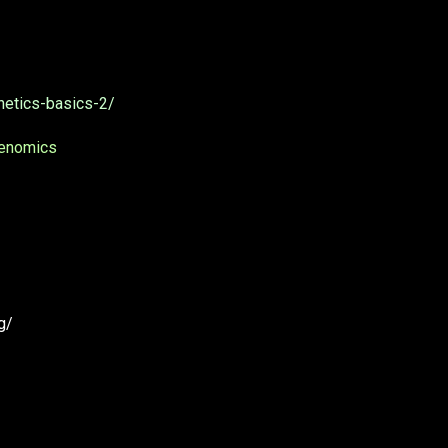
netics-basics-2/
Genomics
g/