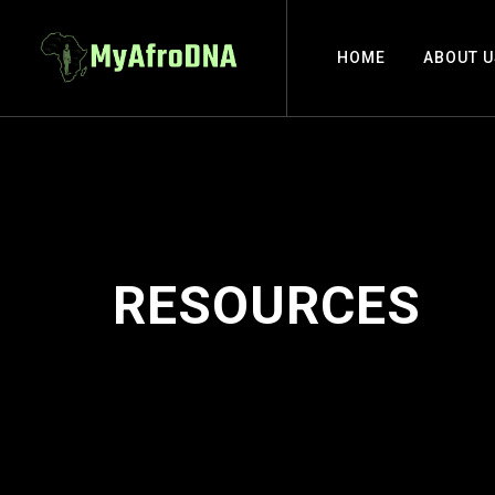
HOME
ABOUT U
RESOURCES