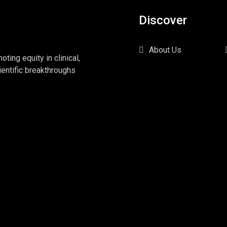
Discover
About Us
ing equity in clinical,
ientific breakthroughs