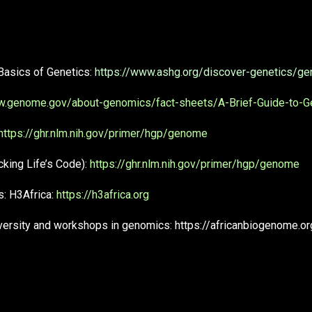
Basics of Genetics:
https://www.ashg.org/discover-genetics/ge
w.genome.gov/about-genomics/fact-sheets/A-Brief-Guide-to-
https://ghr.nlm.nih.gov/primer/hgp/genome
ing Life’s Code):
https://ghr.nlm.nih.gov/primer/hgp/genome
: H3Africa:
https://h3africa.org
iversity and workshops in genomics: https://africanbiogenome.or