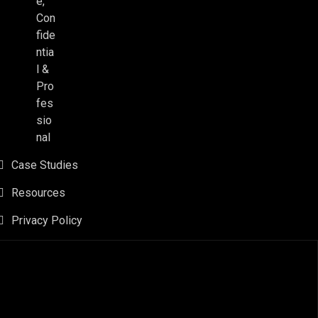
e,
Con
fide
ntia
l &
Pro
fes
sio
nal
Case Studies
Resources
Privacy Policy