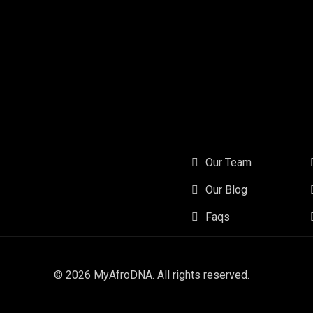
Our Team
Our Blog
Faqs
© 2026
MyAfroDNA
. All rights reserved.