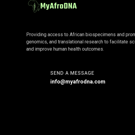
Providing access to African biospecimens and promot
genomics, and translational research to facilitate sc
and improve human health outcomes.
SEND A MESSAGE
info@myafrodna.com