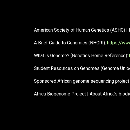
American Society of Human Genetics (ASHG) | 
A Brief Guide to Genomics (NHGRI):
https://ww
What is Genome? (Genetics Home Reference):
Student Resources on Genomes (Genome Unlock
Sponsored African genome sequencing projects
Africa Biogenome Project | About Africa’s biod