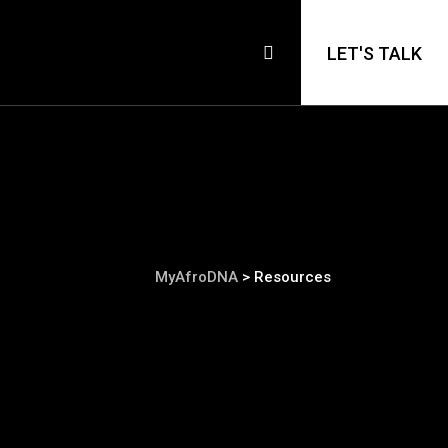
LET'S TALK
MyAfroDNA
>
Resources