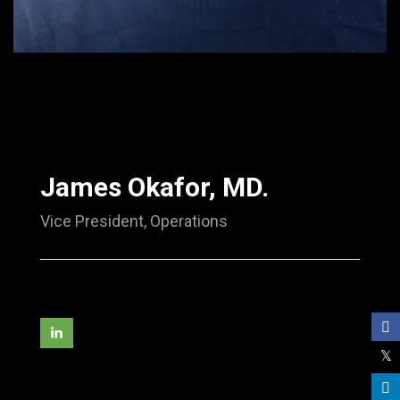
James Okafor, MD.
Vice President, Operations