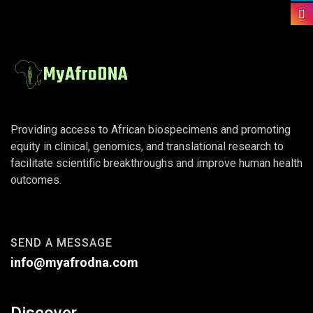
Providing access to African biospecimens and promoting
equity in clinical, genomics, and translational research to
facilitate scientific breakthroughs and improve human health
outcomes.
SEND A MESSAGE
info@myafrodna.com
Discover