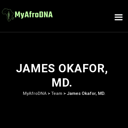
JAMES OKAFOR,
MD.
MyAfroDNA
>
Team
>
James Okafor, MD.