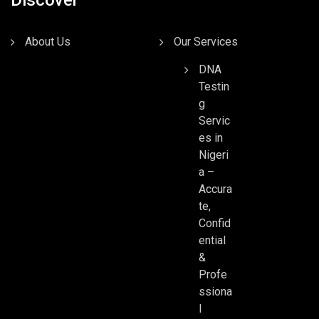
About Us
Our Services
DNA
Testin
g
Servic
es in
Nigeri
a –
Accura
te,
Confid
ential
&
Profe
ssiona
l