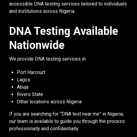
accessible DNA testing services tailored to individuals
and institutions across Nigeria.
DNA Testing Available
Nationwide
We provide DNA testing services in:
Port Harcourt
Lagos
Abuja
Rivers State
Other locations across Nigeria
If you are searching for “DNA test near me” in Nigeria,
our team is available to guide you through the process
professionally and confidentially.