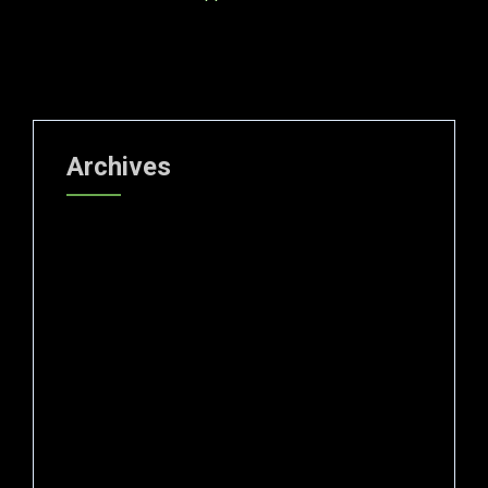
Archives
July 2026
June 2026
May 2026
April 2026
March 2026
February 2026
January 2026