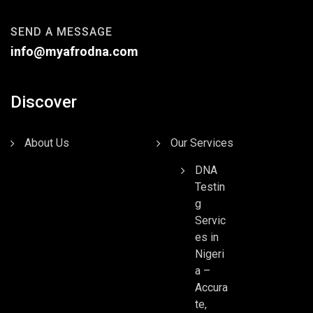
SEND A MESSAGE
info@myafrodna.com
Discover
About Us
Our Services
DNA
Testin
g
Servic
es in
Nigeri
a –
Accura
te,