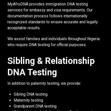
MyAfroDNA provides immigration DNA testing
services for embassy and visa requirements. Our
documentation process follows internationally
recognized standards to ensure accurate and legally
acceptable results.
We assist families and individuals throughout Nigeria
who require DNA testing for official purposes.
Sibling & Relationship
DNA Testing
In addition to paternity testing, we provide:
Sibling DNA testing
Maternity testing
Grandparent DNA testing