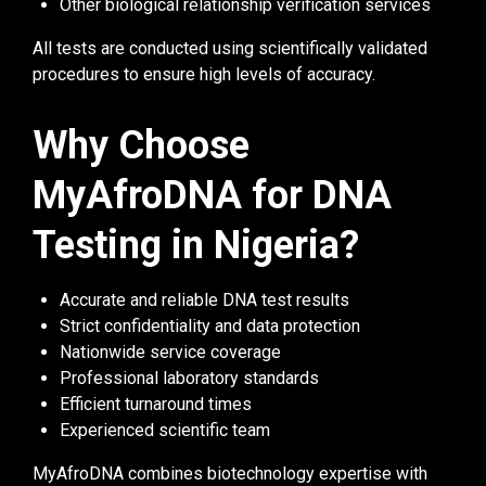
Other biological relationship verification services
All tests are conducted using scientifically validated
procedures to ensure high levels of accuracy.
Why Choose
MyAfroDNA for DNA
Testing in Nigeria?
Accurate and reliable DNA test results
Strict confidentiality and data protection
Nationwide service coverage
Professional laboratory standards
Efficient turnaround times
Experienced scientific team
MyAfroDNA combines biotechnology expertise with