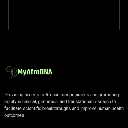
Press Release
Scientific
Providing access to African biospecimens and promoting
equity in clinical, genomics, and translational research to
facilitate scientific breakthroughs and improve human health
outcomes.