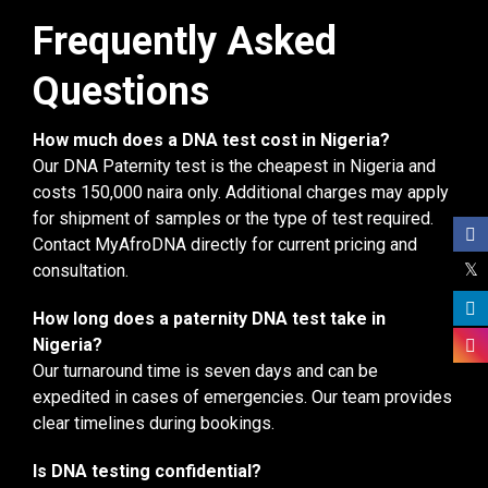
Frequently Asked
Questions
How much does a DNA test cost in Nigeria?
Our DNA Paternity test is the cheapest in Nigeria and
costs 150,000 naira only. Additional charges may apply
for shipment of samples or the type of test required.
Contact MyAfroDNA directly for current pricing and
consultation.
How long does a paternity DNA test take in
Nigeria?
Our turnaround time is seven days and can be
expedited in cases of emergencies. Our team provides
clear timelines during bookings.
Is DNA testing confidential?