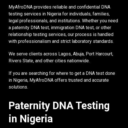
MyAfroDNA provides reliable and confidential DNA
testing services in Nigeria for individuals, families,
legal professionals, and institutions. Whether you need
a paternity DNA test, immigration DNA test, or other
relationship testing services, our process is handled
with professionalism and strict laboratory standards.
We serve clients across Lagos, Abuja, Port Harcourt,
Rivers State, and other cities nationwide.
If you are searching for where to get a DNA test done
in Nigeria, MyAfroDNA offers trusted and accurate
solutions.
Paternity DNA Testing
in Nigeria