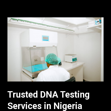
Trusted DNA Testing
Services in Nigeria