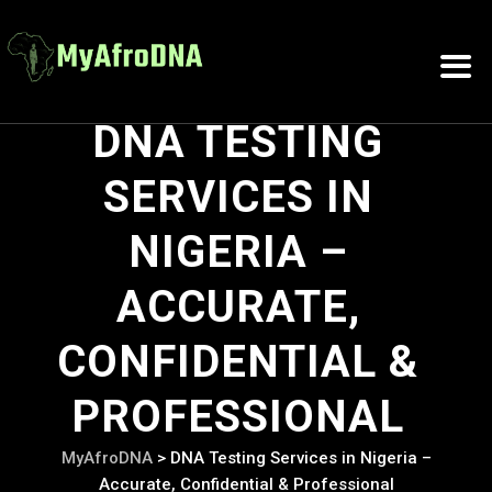
DNA TESTING
SERVICES IN
NIGERIA –
ACCURATE,
CONFIDENTIAL &
PROFESSIONAL
MyAfroDNA
>
DNA Testing Services in Nigeria –
Accurate, Confidential & Professional