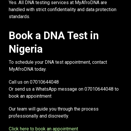
Yes. All DNA testing services at MyAfroDNA are
handled with strict confidentiality and data protection
standards.
Book a DNA Test in
Nigeria
To schedule your DNA test appointment, contact
MyAfroDNA today.
Call us on 07010644048
Or send us a WhatsApp message on 07010644048 to
book an appointment
Our team will guide you through the process
professionally and discreetly.
Click here to book an appointment