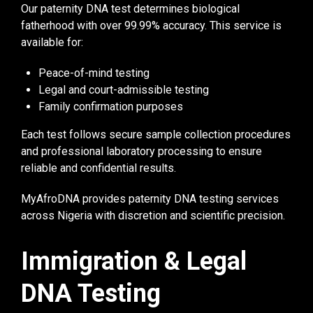
Our paternity DNA test determines biological
fatherhood with over 99.99% accuracy. This service is
available for:
Peace-of-mind testing
Legal and court-admissible testing
Family confirmation purposes
Each test follows secure sample collection procedures
and professional laboratory processing to ensure
reliable and confidential results.
MyAfroDNA provides paternity DNA testing services
across Nigeria with discretion and scientific precision.
Immigration & Legal
DNA Testing