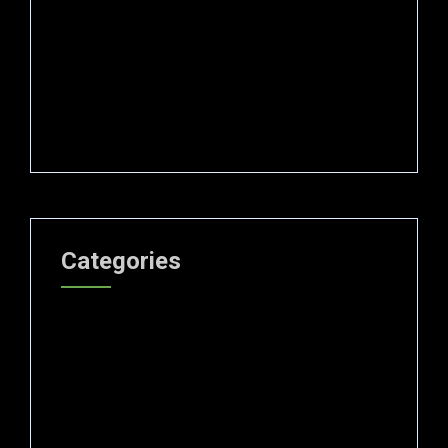
November 2024
October 2024
September 2024
August 2024
Categories
Blog
Curation
Forensic science
Gemological