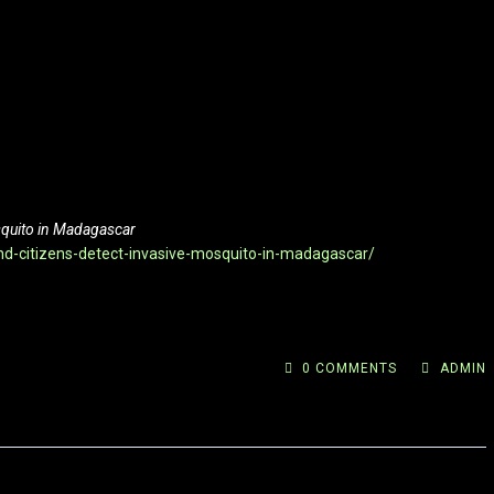
osquito in Madagascar
nd-citizens-detect-invasive-mosquito-in-madagascar/
0 COMMENTS
ADMIN