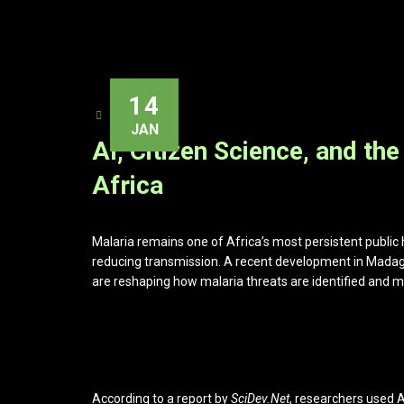
14
ADMIN
JAN
AI, Citizen Science, and the
Africa
Malaria remains one of Africa’s most persistent public h
reducing transmission. A recent development in Mada
are reshaping how malaria threats are identified and m
According to a report by
SciDev.Net
, researchers used 