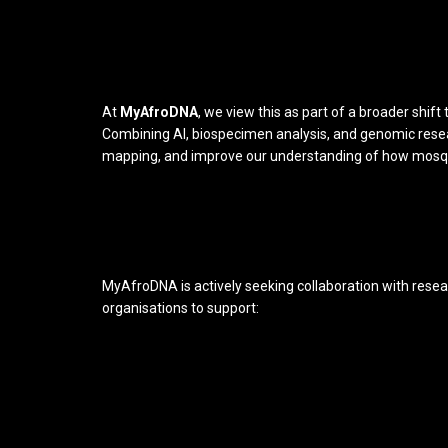
At
MyAfroDNA
, we view this as part of a broader shif
Combining AI, biospecimen analysis, and genomic resea
mapping, and improve our understanding of how mosqu
MyAfroDNA is actively seeking collaboration with resear
organisations to support: