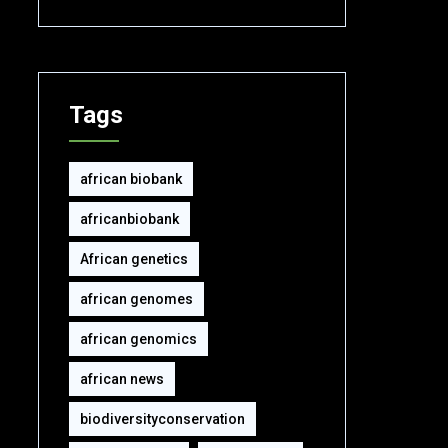
Tags
african biobank
africanbiobank
African genetics
african genomes
african genomics
african news
biodiversityconservation