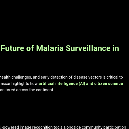
 Future of Malaria Surveillance in
ealth challenges, and early detection of disease vectors is critical to
gascar highlights how
artificial intelligence (AI) and citizen science
onitored across the continent.
AI-powered image recognition tools alongside community participation