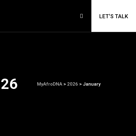
LET'S TALK
026
MyAfroDNA
>
2026
>
January