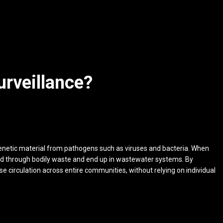
urveillance?
enetic material from pathogens such as viruses and bacteria. When
ed through bodily waste and end up in wastewater systems. By
e circulation across entire communities, without relying on individual