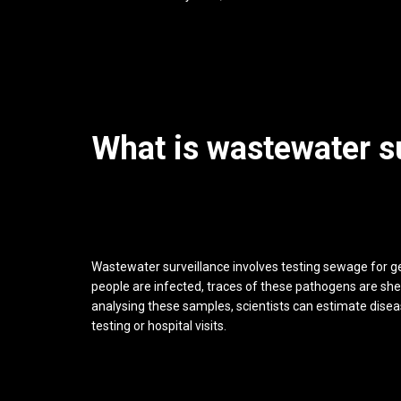
What is wastewater s
Wastewater surveillance involves testing sewage for g
people are infected, traces of these pathogens are sh
analysing these samples, scientists can estimate diseas
testing or hospital visits.