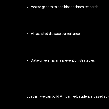
Vector genomics and biospecimen research
AI-assisted disease surveillance
Data-driven malaria prevention strategies
Together, we can build African-led, evidence-based solu