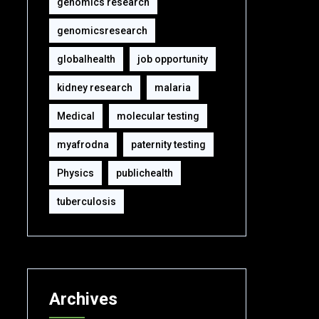
genomics research
genomicsresearch
globalhealth
job opportunity
kidney research
malaria
Medical
molecular testing
myafrodna
paternity testing
Physics
publichealth
tuberculosis
Archives