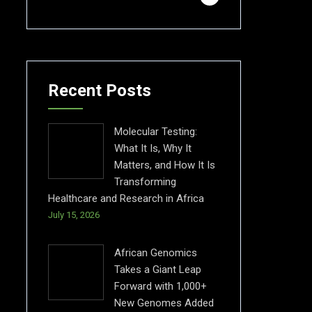
Recent Posts
Molecular Testing:
What It Is, Why It
Matters, and How It Is
Transforming
Healthcare and Research in Africa
July 15, 2026
African Genomics
Takes a Giant Leap
Forward with 1,000+
New Genomes Added