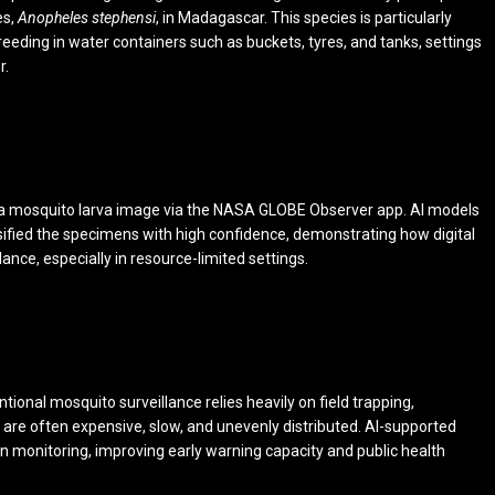
es,
Anopheles stephensi
, in Madagascar. This species is particularly
eeding in water containers such as buckets, tyres, and tanks, settings
r.
 a mosquito larva image via the NASA GLOBE Observer app. AI models
sified the specimens with high confidence, demonstrating how digital
ance, especially in resource-limited settings.
tional mosquito surveillance relies heavily on field trapping,
are often expensive, slow, and unevenly distributed. AI-supported
n monitoring, improving early warning capacity and public health