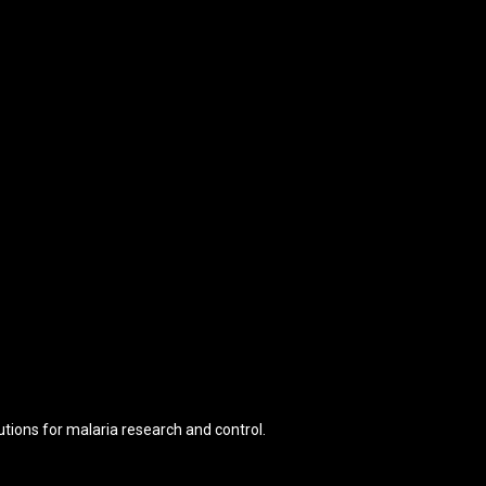
tions for malaria research and control.