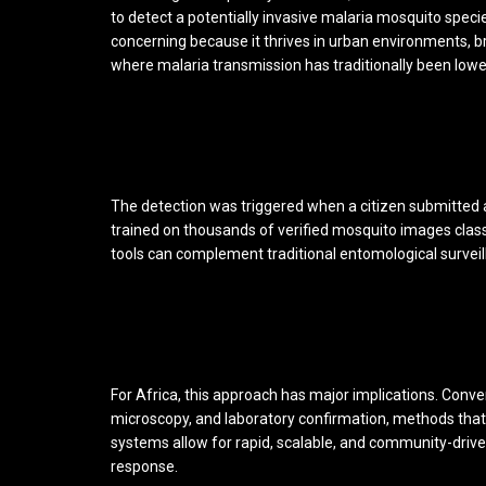
to detect a potentially invasive malaria mosquito speci
concerning because it thrives in urban environments, br
where malaria transmission has traditionally been lowe
The detection was triggered when a citizen submitted
trained on thousands of verified mosquito images clas
tools can complement traditional entomological surveill
For Africa, this approach has major implications. Conven
microscopy, and laboratory confirmation, methods that 
systems allow for rapid, scalable, and community-drive
response.