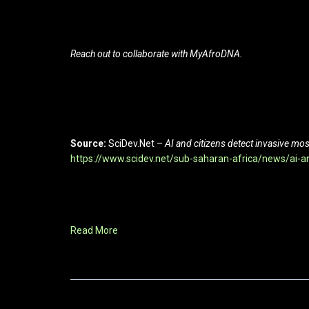
Reach out to collaborate with MyAfroDNA.
Source:
SciDev.Net –
AI and citizens detect invasive m
https://www.scidev.net/sub-saharan-africa/news/ai-a
Read More