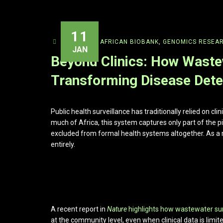
11
ADMIN
AFRICAN BIOBANK
,
GENOMICS RESEA
JAN
Beyond Clinics: How Wastew
Transforming Disease Detec
Public health surveillance has traditionally relied on cli
much of Africa, this system captures only part of the p
excluded from formal health systems altogether. As a r
entirely.
A recent report in
Nature
highlights how wastewater su
at the community level, even when clinical data is limite