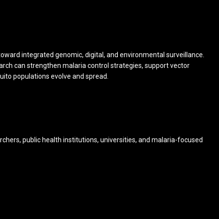
t toward integrated genomic, digital, and environmental surveillance.
rch can strengthen malaria control strategies, support vector
ito populations evolve and spread.
chers, public health institutions, universities, and malaria-focused