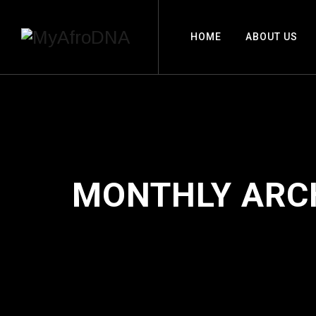
HOME
ABOUT US
MONTHLY ARC