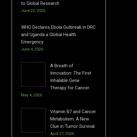
to Global Research
June 22, 2026
WHO Declares Ebola Outbreak in DRC
and Uganda a Global Health
Emergency
June 4, 2026
A Breath of
Innovation: The First
Inhalable Gene
Therapy for Cancer
May 4, 2026
Vitamin B7 and Cancer
Metabolism: A New
Clue in Tumor Survival
April 27, 2026