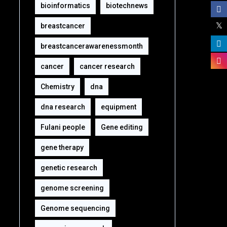
bioinformatics
biotechnews
breastcancer
breastcancerawarenessmonth
cancer
cancer research
Chemistry
dna
dna research
equipment‎
Fulani people
Gene editing
gene therapy
genetic research
genome screening
Genome sequencing