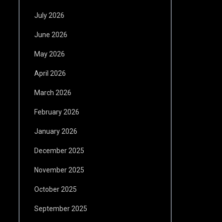
July 2026
June 2026
May 2026
April 2026
March 2026
February 2026
January 2026
December 2025
November 2025
October 2025
September 2025