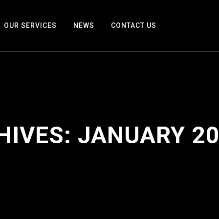
OUR SERVICES
NEWS
CONTACT US
HIVES:
JANUARY 2