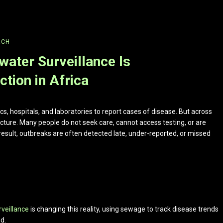
RCH
ater Surveillance Is
tion in Africa
nics, hospitals, and laboratories to report cases of disease. But across
icture. Many people do not seek care, cannot access testing, or are
esult, outbreaks are often detected late, under-reported, or missed
rveillance
is changing this reality, using sewage to track disease trends
d.