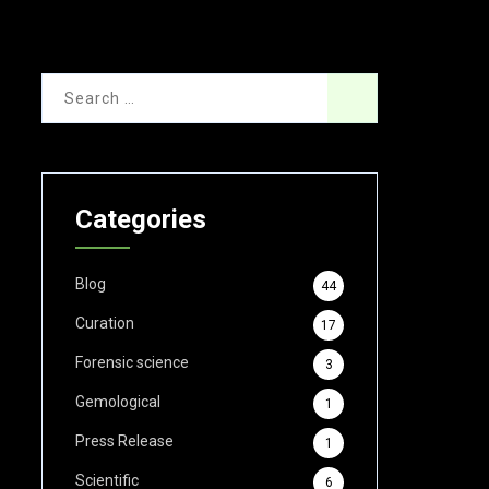
Categories
Blog
44
Curation
17
Forensic science
3
Gemological
1
Press Release
1
Scientific
6