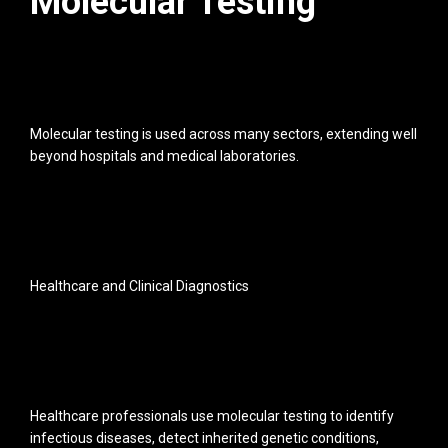
Molecular Testing
Molecular testing is used across many sectors, extending well
beyond hospitals and medical laboratories.
Healthcare and Clinical Diagnostics
Healthcare professionals use molecular testing to identify
infectious diseases, detect inherited genetic conditions,