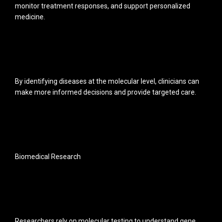
monitor treatment responses, and support personalized
medicine.
By identifying diseases at the molecular level, clinicians can
make more informed decisions and provide targeted care.
Biomedical Research
Researchers rely on molecular testing to understand gene