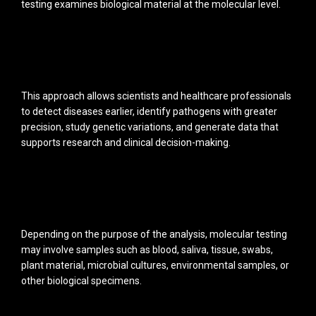
testing examines biological material at the molecular level.
This approach allows scientists and healthcare professionals
to detect diseases earlier, identify pathogens with greater
precision, study genetic variations, and generate data that
supports research and clinical decision-making.
Depending on the purpose of the analysis, molecular testing
may involve samples such as blood, saliva, tissue, swabs,
plant material, microbial cultures, environmental samples, or
other biological specimens.