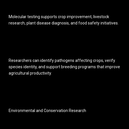
Molecular testing supports crop improvement, livestock
research, plant disease diagnosis, and food safety initiatives.
Researchers can identify pathogens affecting crops, verify
species identity, and support breeding programs that improve
agricultural productivity.
Environmental and Conservation Research