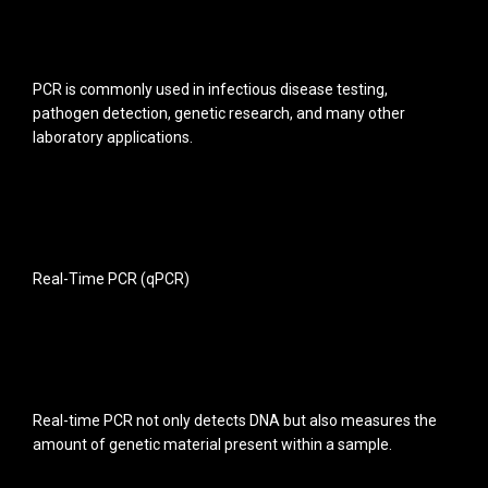
PCR is commonly used in infectious disease testing,
pathogen detection, genetic research, and many other
laboratory applications.
Real-Time PCR (qPCR)
Real-time PCR not only detects DNA but also measures the
amount of genetic material present within a sample.