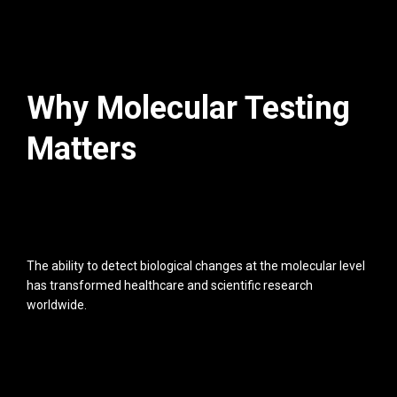
Why Molecular Testing
Matters
The ability to detect biological changes at the molecular level
has transformed healthcare and scientific research
worldwide.