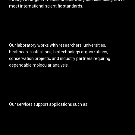
meet international scientific standards.
Our laboratory works with researchers, universities,
healthcare institutions, biotechnology organizations,
conservation projects, and industry partners requiring
dependable molecular analysis.
Our services support applications such as: