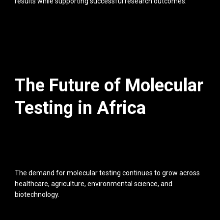
results while supporting successful research outcomes.
The Future of Molecular
Testing in Africa
The demand for molecular testing continues to grow across
healthcare, agriculture, environmental science, and
biotechnology.