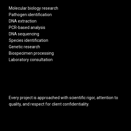
Molecular biology research
Pathogen identification
DNA extraction
PCR-based analysis
DNA sequencing
Species identification
Genetic research
Biospecimen processing
Laboratory consultation
Every project is approached with scientific rigor, attention to
quality, and respect for client confidentiality.