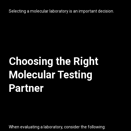
Selecting a molecular laboratory is an important decision.
Choosing the Right
Molecular Testing
Partner
When evaluating a laboratory, consider the following: