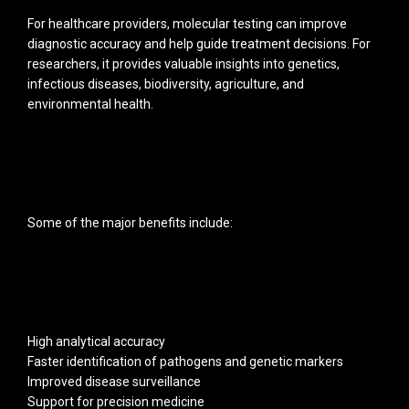
For healthcare providers, molecular testing can improve
diagnostic accuracy and help guide treatment decisions. For
researchers, it provides valuable insights into genetics,
infectious diseases, biodiversity, agriculture, and
environmental health.
Some of the major benefits include:
High analytical accuracy
Faster identification of pathogens and genetic markers
Improved disease surveillance
Support for precision medicine