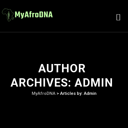
AUTHOR
ARCHIVES:
ADMIN
MyAfroDNA
>
Articles by: Admin