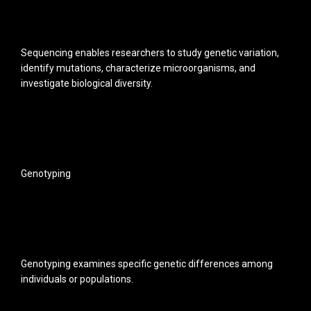
Sequencing enables researchers to study genetic variation,
identify mutations, characterize microorganisms, and
investigate biological diversity.
Genotyping
Genotyping examines specific genetic differences among
individuals or populations.