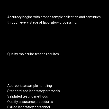
Accuracy begins with proper sample collection and continues
through every stage of laboratory processing.
Quality molecular testing requires:
Appropriate sample handling
Standardized laboratory protocols
Validated testing methods
Quality assurance procedures
Skilled laboratory personnel