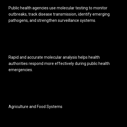
Public health agencies use molecular testing to monitor
outbreaks, track disease transmission, identify emerging
pathogens, and strengthen surveillance systems.
Rapid and accurate molecular analysis helps health
authorities respond more effectively during public health
emergencies.
Agriculture and Food Systems