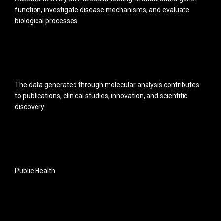
function, investigate disease mechanisms, and evaluate
biological processes.
The data generated through molecular analysis contributes
to publications, clinical studies, innovation, and scientific
discovery.
Public Health