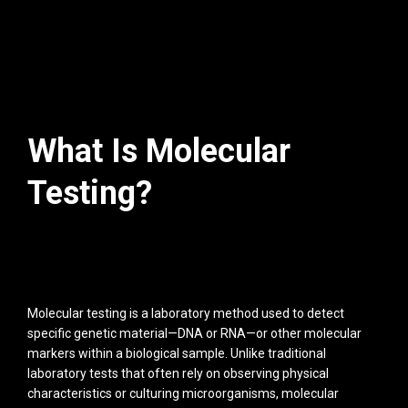
What Is Molecular
Testing?
Molecular testing is a laboratory method used to detect
specific genetic material—DNA or RNA—or other molecular
markers within a biological sample. Unlike traditional
laboratory tests that often rely on observing physical
characteristics or culturing microorganisms, molecular