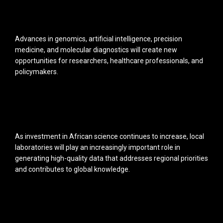
Advances in genomics, artificial intelligence, precision
medicine, and molecular diagnostics will create new
opportunities for researchers, healthcare professionals, and
policymakers.
As investment in African science continues to increase, local
laboratories will play an increasingly important role in
generating high-quality data that addresses regional priorities
and contributes to global knowledge.