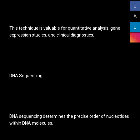
This technique is valuable for quantitative analysis, gene
expression studies, and clinical diagnostics.
DNA Sequencing
DNA sequencing determines the precise order of nucleotides
within DNA molecules.