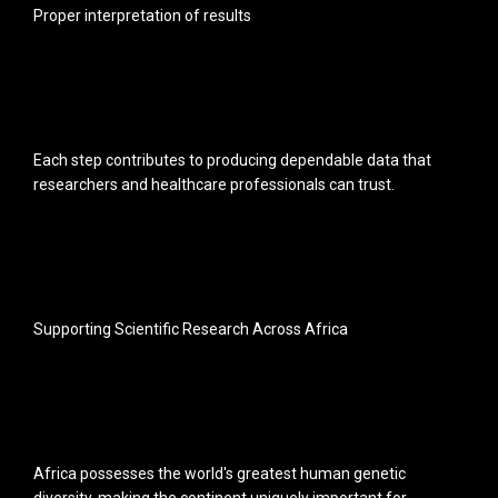
Proper interpretation of results
Each step contributes to producing dependable data that
researchers and healthcare professionals can trust.
Supporting Scientific Research Across Africa
Africa possesses the world's greatest human genetic