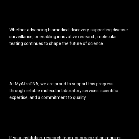
Whether advancing biomedical discovery, supporting disease
surveillance, or enabling innovative research, molecular
testing continues to shape the future of science.
At MyAfroDNA, we are proud to support this progress
through reliable molecular laboratory services, scientific
expertise, and a commitment to quality.
If your institution, research team, or organization requires