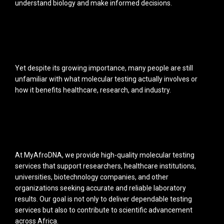
understand biology and make informed decisions.
Yet despite its growing importance, many people are still
unfamiliar with what molecular testing actually involves or
how it benefits healthcare, research, and industry.
At MyAfroDNA, we provide high-quality molecular testing
services that support researchers, healthcare institutions,
universities, biotechnology companies, and other
organizations seeking accurate and reliable laboratory
results. Our goal is not only to deliver dependable testing
services but also to contribute to scientific advancement
across Africa.