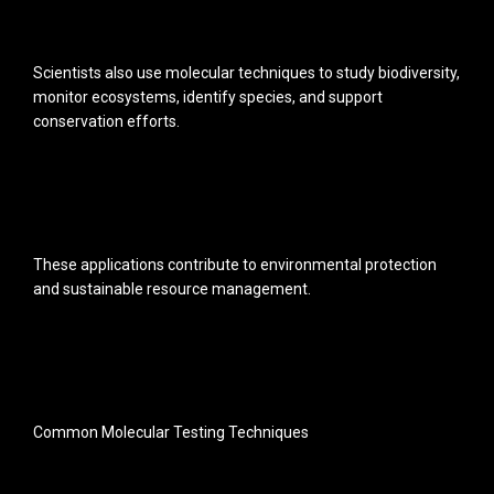
Scientists also use molecular techniques to study biodiversity,
monitor ecosystems, identify species, and support
conservation efforts.
These applications contribute to environmental protection
and sustainable resource management.
Common Molecular Testing Techniques