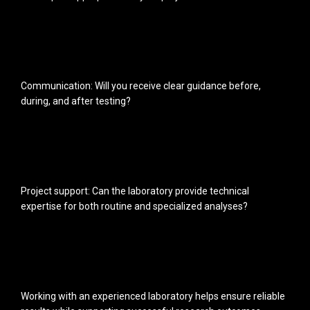
Communication: Will you receive clear guidance before,
during, and after testing?
Project support: Can the laboratory provide technical
expertise for both routine and specialized analyses?
Working with an experienced laboratory helps ensure reliable