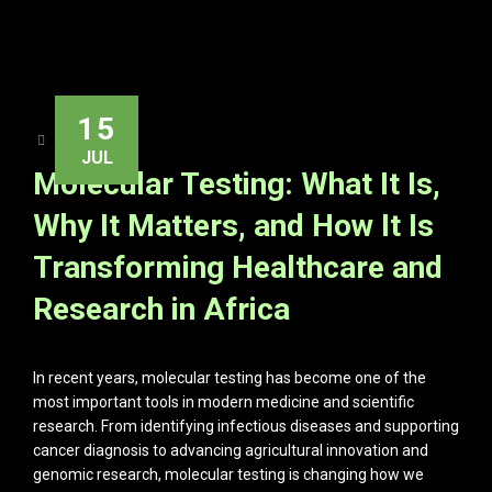
15
ADMIN
JUL
Molecular Testing: What It Is,
Why It Matters, and How It Is
Transforming Healthcare and
Research in Africa
In recent years, molecular testing has become one of the
most important tools in modern medicine and scientific
research. From identifying infectious diseases and supporting
cancer diagnosis to advancing agricultural innovation and
genomic research, molecular testing is changing how we