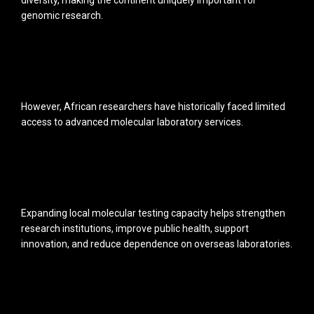
diversity, making the continent uniquely important for
genomic research.
However, African researchers have historically faced limited
access to advanced molecular laboratory services.
Expanding local molecular testing capacity helps strengthen
research institutions, improve public health, support
innovation, and reduce dependence on overseas laboratories.