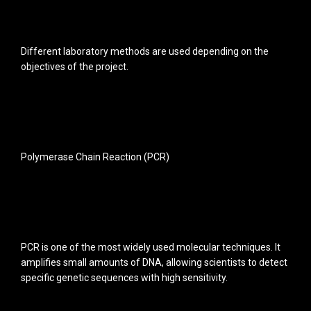
Different laboratory methods are used depending on the
objectives of the project.
Polymerase Chain Reaction (PCR)
PCR is one of the most widely used molecular techniques. It
amplifies small amounts of DNA, allowing scientists to detect
specific genetic sequences with high sensitivity.