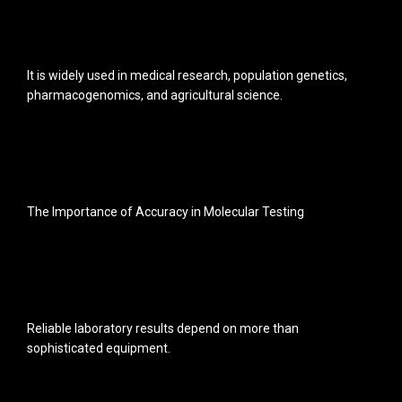
It is widely used in medical research, population genetics,
pharmacogenomics, and agricultural science.
The Importance of Accuracy in Molecular Testing
Reliable laboratory results depend on more than
sophisticated equipment.