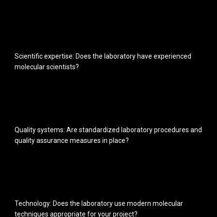
Scientific expertise: Does the laboratory have experienced
molecular scientists?
Quality systems: Are standardized laboratory procedures and
quality assurance measures in place?
Technology: Does the laboratory use modern molecular
techniques appropriate for your project?