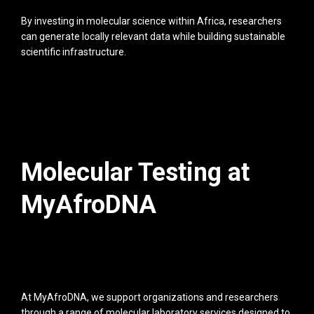
By investing in molecular science within Africa, researchers
can generate locally relevant data while building sustainable
scientific infrastructure.
Molecular Testing at
MyAfroDNA
At MyAfroDNA, we support organizations and researchers
through a range of molecular laboratory services designed to