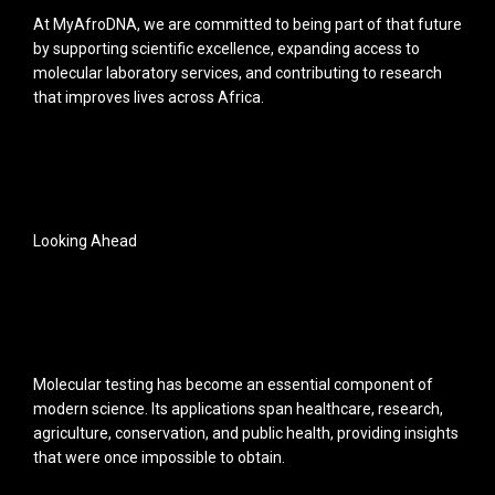
At MyAfroDNA, we are committed to being part of that future
by supporting scientific excellence, expanding access to
molecular laboratory services, and contributing to research
that improves lives across Africa.
Looking Ahead
Molecular testing has become an essential component of
modern science. Its applications span healthcare, research,
agriculture, conservation, and public health, providing insights
that were once impossible to obtain.