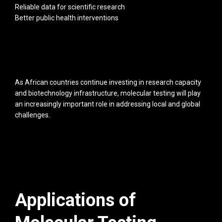
Reliable data for scientific research
Better public health interventions
As African countries continue investing in research capacity
and biotechnology infrastructure, molecular testing will play
an increasingly important role in addressing local and global
challenges.
Applications of