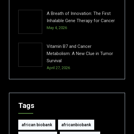
A Breath of Innovation: The First
Inhalable Gene Therapy for Cancer
May 4, 2026
Vitamin B7 and Cancer
Metabolism: A New Clue in Tumor
Survival
April 27, 2026
Tags
african biobank
africanbiobank