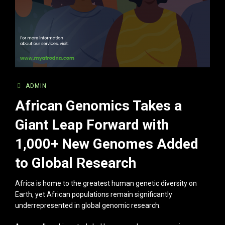
ADMIN
African Genomics Takes a
Giant Leap Forward with
1,000+ New Genomes Added
to Global Research
Africa is home to the greatest human genetic diversity on
Earth, yet African populations remain significantly
underrepresented in global genomic research.