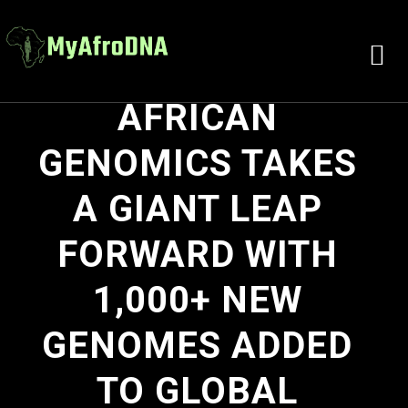
AFRICAN
GENOMICS TAKES
A GIANT LEAP
FORWARD WITH
1,000+ NEW
GENOMES ADDED
TO GLOBAL