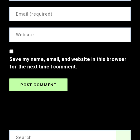
Save my name, email, and website in this browser
for the next time I comment.