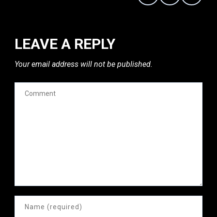
LEAVE A REPLY
Your email address will not be published.