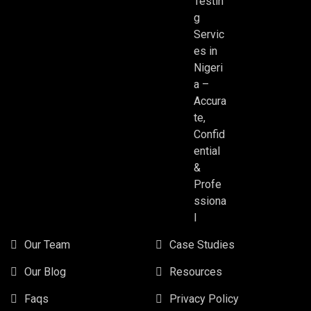
Testin
g
Servic
es in
Nigeri
a –
Accura
te,
Confid
ential
&
Profe
ssiona
l
Our Team
Case Studies
Our Blog
Resources
Faqs
Privacy Policy