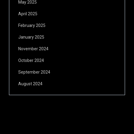
May 2025
April 2025
February 2025
January 2025
November 2024
October 2024
September 2024
August 2024