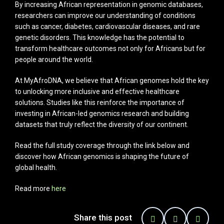
By increasing African representation in genomic databases,
researchers can improve our understanding of conditions
such as cancer, diabetes, cardiovascular diseases, and rare
genetic disorders. This knowledge has the potential to
transform healthcare outcomes not only for Africans but for
people around the world.
At MyAfroDNA, we believe that African genomes hold the key
to unlocking more inclusive and effective healthcare
solutions. Studies like this reinforce the importance of
investing in African-led genomics research and building
datasets that truly reflect the diversity of our continent.
Read the full study coverage through the link below and
discover how African genomics is shaping the future of
global health.
Read more
here
Share this post