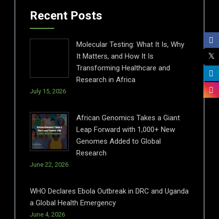
Recent Posts
Molecular Testing: What It Is, Why
It Matters, and How It Is
Transforming Healthcare and
Research in Africa
July 15, 2026
African Genomics Takes a Giant
Leap Forward with 1,000+ New
Genomes Added to Global
Research
June 22, 2026
WHO Declares Ebola Outbreak in DRC and Uganda
a Global Health Emergency
June 4, 2026