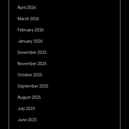
April 2026
March 2026
February 2026
January 2026
December 2025
November 2025
October 2025
September 2025
August 2025
July 2025
June 2025