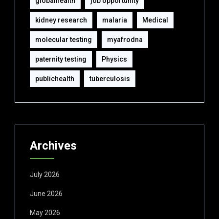
globalhealth
job opportunity
kidney research
malaria
Medical
molecular testing
myafrodna
paternity testing
Physics
publichealth
tuberculosis
Archives
July 2026
June 2026
May 2026