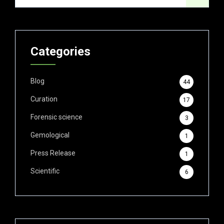
Categories
Blog
44
Curation
17
Forensic science
3
Gemological
1
Press Release
1
Scientific
6