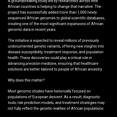
A groundbreaking study led by researchers across nine
African countries is helping to change that narrative. The
project has successfully added more than 1,000 newly
sequenced African genomes to global scientific databases,
creating one of the most significant expansions of African
genomic data in recent years.
The initiative is expected to reveal millions of previously
undocumented genetic variants, offering new insights into
disease susceptibility, treatment response, and population
health. These discoveries could play a critical role in
advancing precision medicine, ensuring that healthcare
solutions are better tailored to people of African ancestry.
Why does this matter?
Most genomic studies have historically focused on
populations of European descent. As a result, diagnostic
tools, risk prediction models, and treatment strategies may
not fully reflect the genetic realities of African populations.