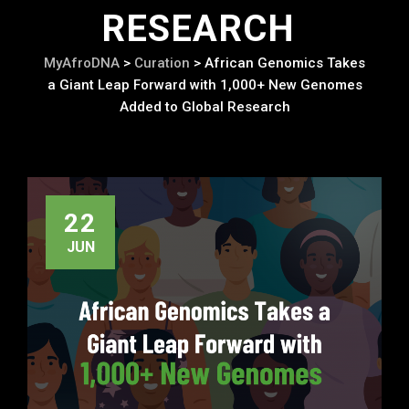
RESEARCH
MyAfroDNA
>
Curation
>
African Genomics Takes
a Giant Leap Forward with 1,000+ New Genomes
Added to Global Research
22
JUN