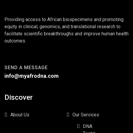
Providing access to African biospecimens and promoting
equity in clinical, genomics, and translational research to
facilitate scientific breakthroughs and improve human health
outcomes.
SEND A MESSAGE
info@myafrodna.com
Discover
About Us
Our Services
DNA