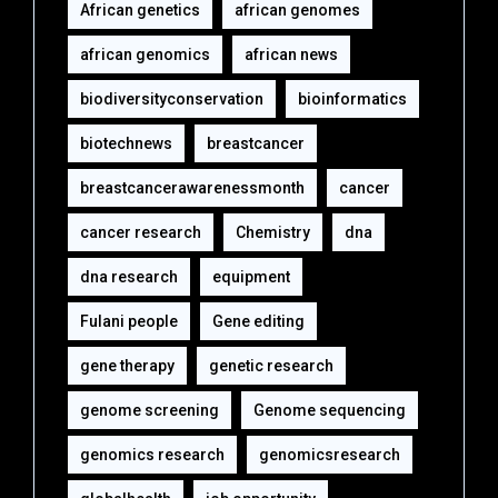
African genetics
african genomes
african genomics
african news
biodiversityconservation
bioinformatics
biotechnews
breastcancer
breastcancerawarenessmonth
cancer
cancer research
Chemistry
dna
dna research
equipment‎
Fulani people
Gene editing
gene therapy
genetic research
genome screening
Genome sequencing
genomics research
genomicsresearch