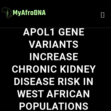
APOL1 GENE
VARIANTS
INCREASE
CHRONIC KIDNEY
DISEASE RISK IN
WEST AFRICAN
POPULATIONS