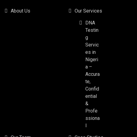
About Us
Our Services
DNA
Testin
g
Servic
es in
Nigeri
a –
Accura
te,
Confid
ential
&
Profe
ssiona
l