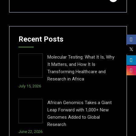
Recent Posts
Molecular Testing: What It Is, Why
It Matters, and How It Is
Transforming Healthcare and
Research in Africa
July 15, 2026
African Genomics Takes a Giant
Leap Forward with 1,000+ New
Genomes Added to Global
Research
June 22, 2026