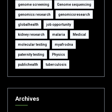
genome screening
Genome sequencing
genomics research
genomicsresearch
globalhealth
job opportunity
kidney research
malaria
Medical
molecular testing
myafrodna
paternity testing
Physics
publichealth
tuberculosis
Archives