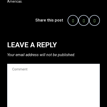
Americas.
Share this post
LEAVE A REPLY
Your email address will not be published.