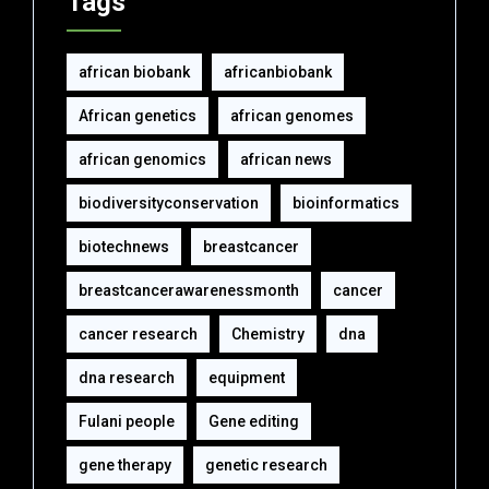
Tags
african biobank
africanbiobank
African genetics
african genomes
african genomics
african news
biodiversityconservation
bioinformatics
biotechnews
breastcancer
breastcancerawarenessmonth
cancer
cancer research
Chemistry
dna
dna research
equipment‎
Fulani people
Gene editing
gene therapy
genetic research