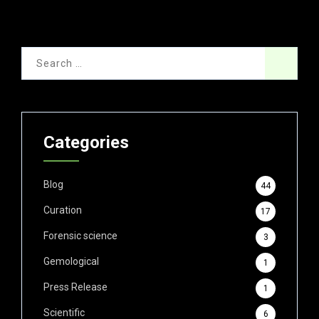
Categories
Blog
44
Curation
17
Forensic science
3
Gemological
1
Press Release
1
Scientific
6