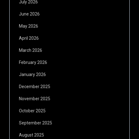
July 2026
June 2026
May 2026
April 2026
March 2026
February 2026
January 2026
December 2025
November 2025
October 2025
September 2025
August 2025