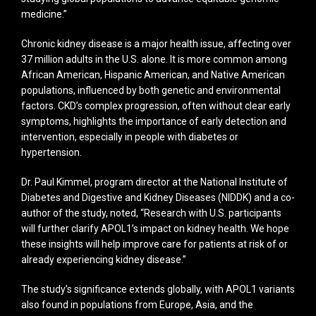
medicine.”
Chronic kidney disease is a major health issue, affecting over
37 million adults in the U.S. alone. It is more common among
African American, Hispanic American, and Native American
populations, influenced by both genetic and environmental
factors. CKD’s complex progression, often without clear early
symptoms, highlights the importance of early detection and
intervention, especially in people with diabetes or
hypertension.
Dr. Paul Kimmel, program director at the National Institute of
Diabetes and Digestive and Kidney Diseases (NIDDK) and a co-
author of the study, noted, “Research with U.S. participants
will further clarify APOL1’s impact on kidney health. We hope
these insights will help improve care for patients at risk of or
already experiencing kidney disease.”
The study’s significance extends globally, with APOL1 variants
also found in populations from Europe, Asia, and the