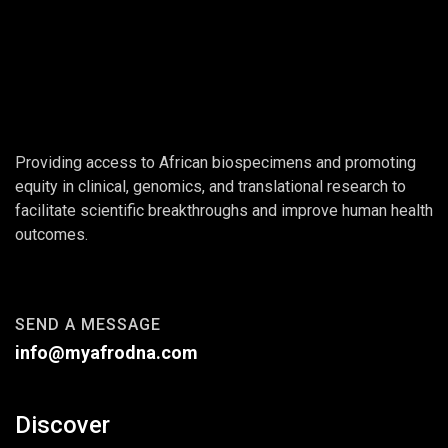
Providing access to African biospecimens and promoting
equity in clinical, genomics, and translational research to
facilitate scientific breakthroughs and improve human health
outcomes.
SEND A MESSAGE
info@myafrodna.com
Discover