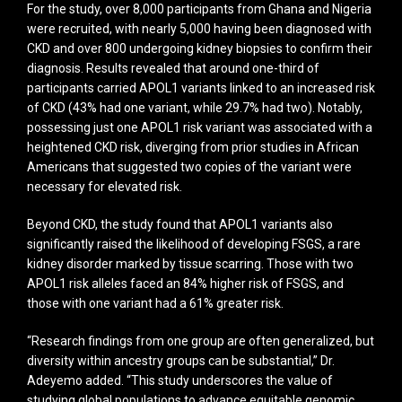
For the study, over 8,000 participants from Ghana and Nigeria
were recruited, with nearly 5,000 having been diagnosed with
CKD and over 800 undergoing kidney biopsies to confirm their
diagnosis. Results revealed that around one-third of
participants carried APOL1 variants linked to an increased risk
of CKD (43% had one variant, while 29.7% had two). Notably,
possessing just one APOL1 risk variant was associated with a
heightened CKD risk, diverging from prior studies in African
Americans that suggested two copies of the variant were
necessary for elevated risk.
Beyond CKD, the study found that APOL1 variants also
significantly raised the likelihood of developing FSGS, a rare
kidney disorder marked by tissue scarring. Those with two
APOL1 risk alleles faced an 84% higher risk of FSGS, and
those with one variant had a 61% greater risk.
“Research findings from one group are often generalized, but
diversity within ancestry groups can be substantial,” Dr.
Adeyemo added. “This study underscores the value of
studying global populations to advance equitable genomic