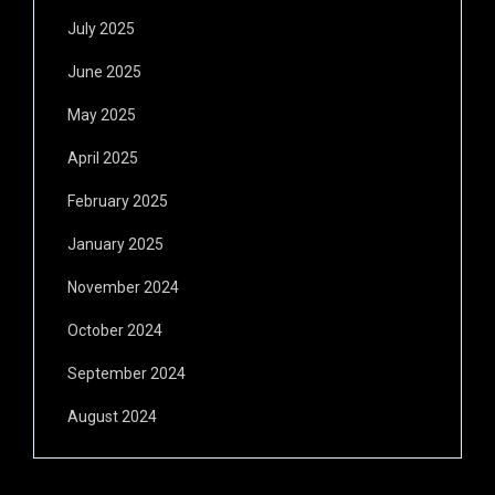
July 2025
June 2025
May 2025
April 2025
February 2025
January 2025
November 2024
October 2024
September 2024
August 2024