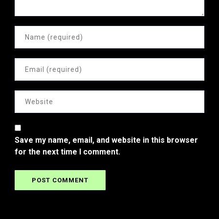
Save my name, email, and website in this browser
for the next time I comment.