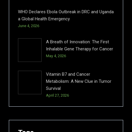
WHO Declares Ebola Outbreak in DRC and Uganda
a Global Health Emergency
June 4, 2026
A Breath of Innovation: The First
Inhalable Gene Therapy for Cancer
May 4, 2026
Vitamin B7 and Cancer
Metabolism: A New Clue in Tumor
Survival
April 27, 2026