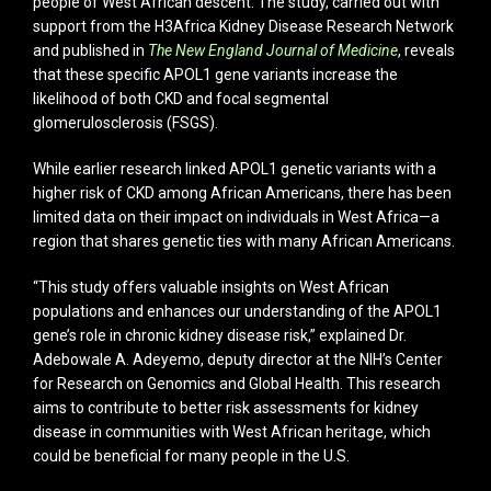
people of West African descent. The study, carried out with
support from the H3Africa Kidney Disease Research Network
and published in
The New England Journal of Medicine
, reveals
that these specific APOL1 gene variants increase the
likelihood of both CKD and focal segmental
glomerulosclerosis (FSGS).
While earlier research linked APOL1 genetic variants with a
higher risk of CKD among African Americans, there has been
limited data on their impact on individuals in West Africa—a
region that shares genetic ties with many African Americans.
“This study offers valuable insights on West African
populations and enhances our understanding of the APOL1
gene’s role in chronic kidney disease risk,” explained Dr.
Adebowale A. Adeyemo, deputy director at the NIH’s Center
for Research on Genomics and Global Health. This research
aims to contribute to better risk assessments for kidney
disease in communities with West African heritage, which
could be beneficial for many people in the U.S.