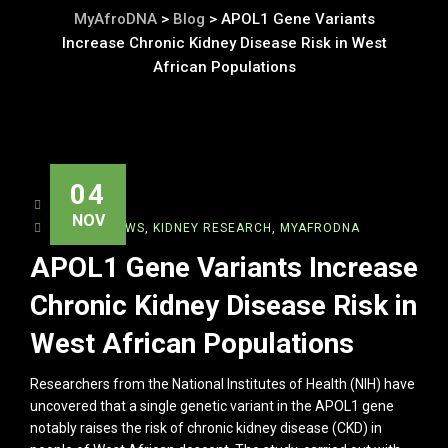
MyAfroDNA
>
Blog
>
APOL1 Gene Variants
Increase Chronic Kidney Disease Risk in West
African Populations
04
ADMIN
NOV
BIOTECHNEWS
,
KIDNEY RESEARCH
,
MYAFRODNA
APOL1 Gene Variants Increase
Chronic Kidney Disease Risk in
West African Populations
Researchers from the National Institutes of Health (NIH) have
uncovered that a single genetic variant in the APOL1 gene
notably raises the risk of chronic kidney disease (CKD) in