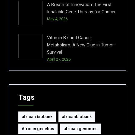
A Breath of Innovation: The First
Inhalable Gene Therapy for Cancer
May 4, 2026
Vitamin B7 and Cancer
Metabolism: A New Clue in Tumor
Survival
April 27, 2026
Tags
african biobank
africanbiobank
African genetics
african genomes