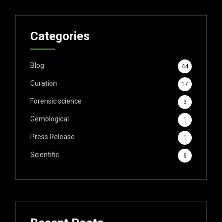
Categories
Blog
44
Curation
17
Forensic science
3
Gemological
1
Press Release
1
Scientific
6