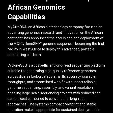
African Genomics
Capabilities
MyAfroDNA, an African biotechnology company focused on
advancing genomics research and innovation on the African
continent, has announced the acquisition and deployment of
the MGI CycloneSEQ™ genome sequencer, becoming the first
facility in West Africa to deploy this advanced, portable
sequencing platform.
CycloneSEQ is a cost-efficient long-read sequencing platform
suitable for generating high-quality reference genomes
across diverse biological systems. Its accuracy, scalable
throughput, and streamlined workflows support reliable
genome sequencing, assembly, and variant resolution,
enabling large-scale sequencing projects with reduced per-
sample cost compared to conventional long-read
approaches. The system’s compact footprint and stable
operation make it appropriate for sustained deployment in