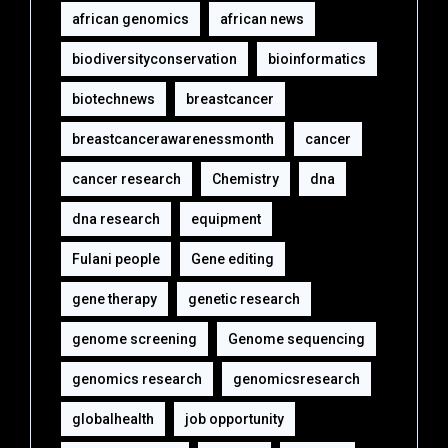
african genomics
african news
biodiversityconservation
bioinformatics
biotechnews
breastcancer
breastcancerawarenessmonth
cancer
cancer research
Chemistry
dna
dna research
equipment‎
Fulani people
Gene editing
gene therapy
genetic research
genome screening
Genome sequencing
genomics research
genomicsresearch
globalhealth
job opportunity