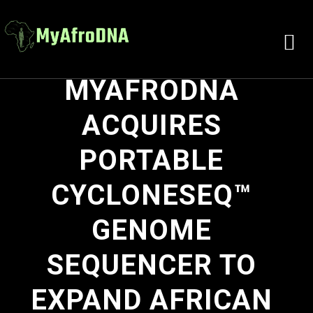
MYAFRODNA
ACQUIRES
PORTABLE
CYCLONESEQ™
GENOME
SEQUENCER TO
EXPAND AFRICAN