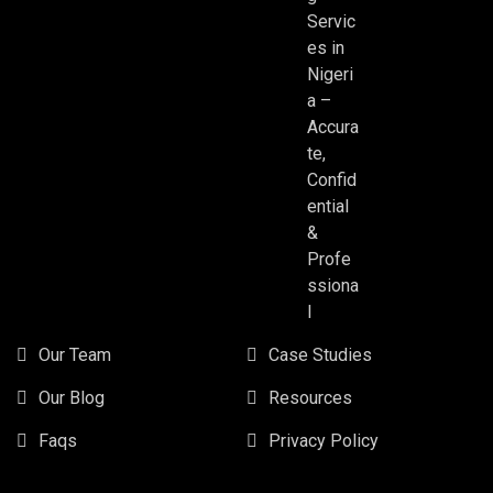
Servic
es in
Nigeri
a –
Accura
te,
Confid
ential
&
Profe
ssiona
l
Our Team
Case Studies
Our Blog
Resources
Faqs
Privacy Policy