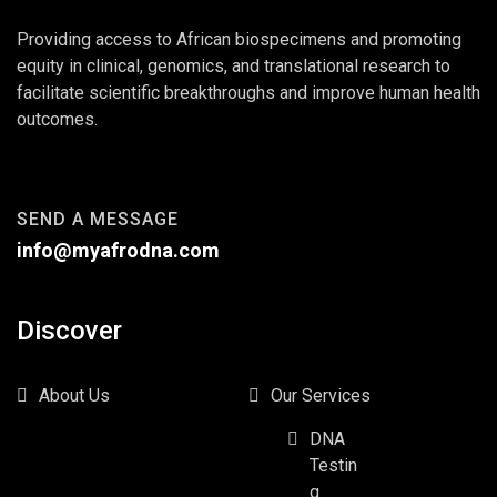
Providing access to African biospecimens and promoting
equity in clinical, genomics, and translational research to
facilitate scientific breakthroughs and improve human health
outcomes.
SEND A MESSAGE
info@myafrodna.com
Discover
About Us
Our Services
DNA
Testin
g