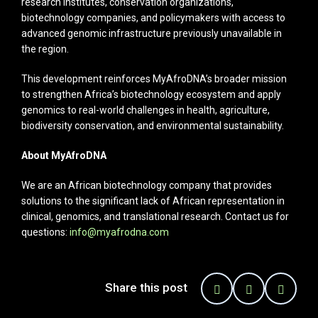
research institutes, conservation organizations,
biotechnology companies, and policymakers with access to
advanced genomic infrastructure previously unavailable in
the region.
This development reinforces MyAfroDNA’s broader mission
to strengthen Africa’s biotechnology ecosystem and apply
genomics to real-world challenges in health, agriculture,
biodiversity conservation, and environmental sustainability.
About MyAfroDNA
We are an African biotechnology company that provides
solutions to the significant lack of African representation in
clinical, genomics, and translational research. Contact us for
questions:
info@myafrodna.com
Share this post