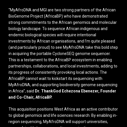
“MyAfroDNA and MGI are two strong partners of the African
BioGenome Project (AfricaBP) who have demonstrated
strong commitments to the African genomics and molecular
biology landscape. To sequence African indigenous and
endemic biological species will require intentional
investments by African organisations, and I’m quite pleased
(and particularly proud) to see MyAfroDNA take this bold step
in acquiring the portable CycloneSEQ genome sequencer.
This is a testament to the AfricaBP ecosystem in enabling
partnerships, collaborations, and local investments, adding to
its progress of consistently provoking local actions. The
AfricaBP cannot wait to kickstart its sequencing with
MyAfroDNA, and supporting biodiversity genome sequencing
in Africa”, said
Dr. ThankGod Echezona Ebenezer, Founder
and Co-Chair, AfricaBP.
This acquisition positions West Africa as an active contributor
to global genomics and life sciences research. By enabling in-
region sequencing, MyAfroDNA will support universities,