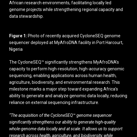
African research environments, facilitating locally led
genome projects while strengthening regional capacity and
data stewardship.
Figure 1:
Photo of recently acquired CycloneSEQ genome
sequencer deployed at MyAfroDNA facility in Port Harcourt,
Nigeria
The CycloneSEQ™ significantly strengthens MyAfroDNA’s
capacity to perform high-resolution, high-accuracy genomic
sequencing, enabling applications across human health,
agriculture, biodiversity, and environmental research. This
milestone marks a major step toward expanding Africa’s
ability to generate and analyze genomic data locally, reducing
reliance on external sequencing infrastructure.
“The acquisition of the CycloneSEQ™ genome sequencer
significantly strengthens our ability to generate high-quality
whole-genome data locally and at scale. It allows us to support
research across health, agriculture, and biodiversity, while