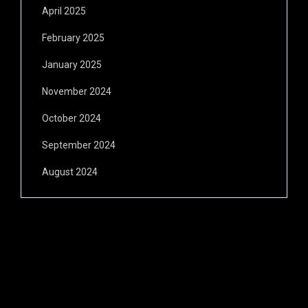
April 2025
February 2025
January 2025
November 2024
October 2024
September 2024
August 2024