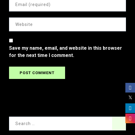
Save my name, email, and website in this browser
for the next time I comment.