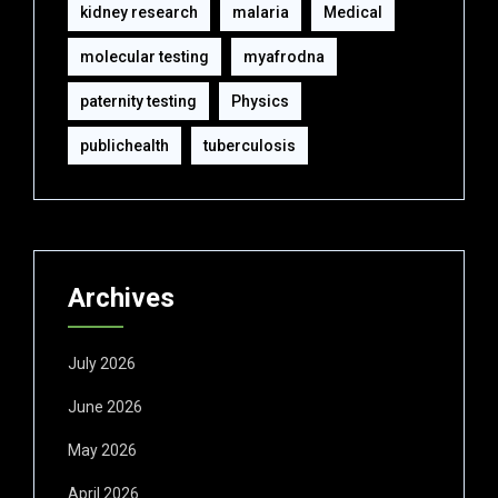
kidney research
malaria
Medical
molecular testing
myafrodna
paternity testing
Physics
publichealth
tuberculosis
Archives
July 2026
June 2026
May 2026
April 2026