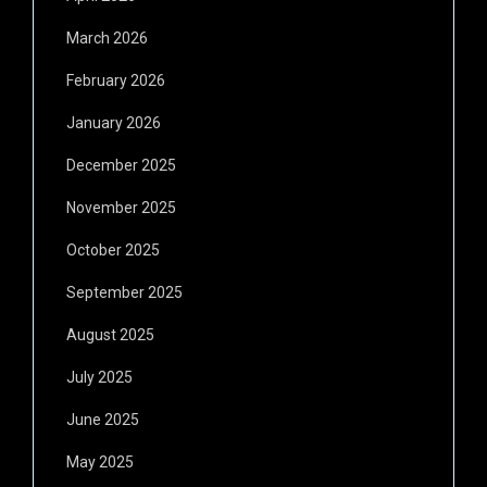
March 2026
February 2026
January 2026
December 2025
November 2025
October 2025
September 2025
August 2025
July 2025
June 2025
May 2025