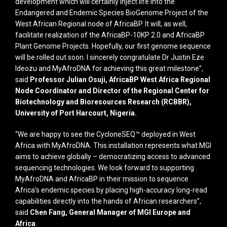
development which will certainly inject life into the
Endangered and Endemic Species BioGenome Project of the
West African Regional node of AfricaBP. It will, as well,
facilitate realization of the AfricaBP-10KP 2.0 and AfricaBP
Plant Genome Projects. Hopefully, our first genome sequence
will be rolled out soon. I sincerely congratulate Dr Justin Eze
Ideozu and MyAfroDNA for achieving this great milestone”,
said
Professor Julian Osuji, AfricaBP West Africa Regional
Node Coordinator and Director of the Regional Center for
Biotechnology and Bioresources Research (RCBBR),
University of Port Harcourt, Nigeria.
“We are happy to see the CycloneSEQ™ deployed in West
Africa with MyAfroDNA. This installation represents what MGI
aims to achieve globally – democratizing access to advanced
sequencing technologies. We look forward to supporting
MyAfroDNA and AfricaBP in their mission to sequence
Africa’s endemic species by placing high-accuracy long-read
capabilities directly into the hands of African researchers”,
said
Chen Fang, General Manager of MGI Europe and
Africa
.