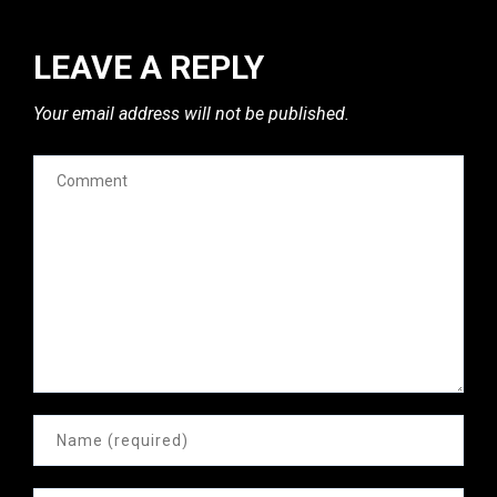
LEAVE A REPLY
Your email address will not be published.