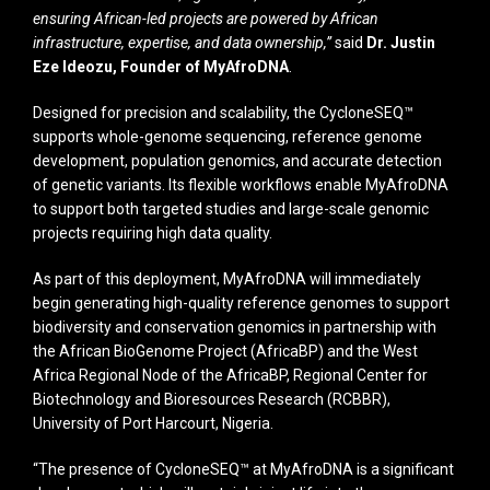
ensuring African-led projects are powered by African
infrastructure, expertise, and data ownership,”
said
Dr. Justin
Eze Ideozu, Founder of MyAfroDNA
.
Designed for precision and scalability, the CycloneSEQ™
supports whole-genome sequencing, reference genome
development, population genomics, and accurate detection
of genetic variants. Its flexible workflows enable MyAfroDNA
to support both targeted studies and large-scale genomic
projects requiring high data quality.
As part of this deployment, MyAfroDNA will immediately
begin generating high-quality reference genomes to support
biodiversity and conservation genomics in partnership with
the African BioGenome Project (AfricaBP) and the West
Africa Regional Node of the AfricaBP, Regional Center for
Biotechnology and Bioresources Research (RCBBR),
University of Port Harcourt, Nigeria.
“The presence of CycloneSEQ™ at MyAfroDNA is a significant