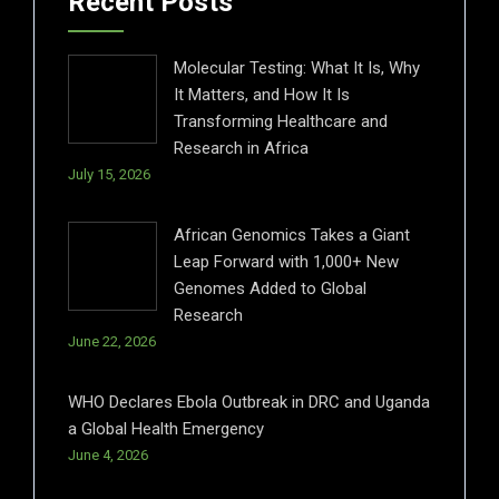
Recent Posts
Molecular Testing: What It Is, Why
It Matters, and How It Is
Transforming Healthcare and
Research in Africa
July 15, 2026
African Genomics Takes a Giant
Leap Forward with 1,000+ New
Genomes Added to Global
Research
June 22, 2026
WHO Declares Ebola Outbreak in DRC and Uganda
a Global Health Emergency
June 4, 2026