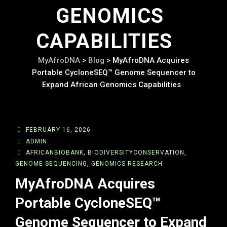
GENOMICS
CAPABILITIES
MyAfroDNA
>
Blog
>
MyAfroDNA Acquires
Portable CycloneSEQ™ Genome Sequencer to
Expand African Genomics Capabilities
FEBRUARY 16, 2026
ADMIN
AFRICANBIOBANK
,
BIODIVERSITYCONSERVATION
,
GENOME SEQUENCING
,
GENOMICS RESEARCH
MyAfroDNA Acquires
Portable CycloneSEQ™
Genome Sequencer to Expand