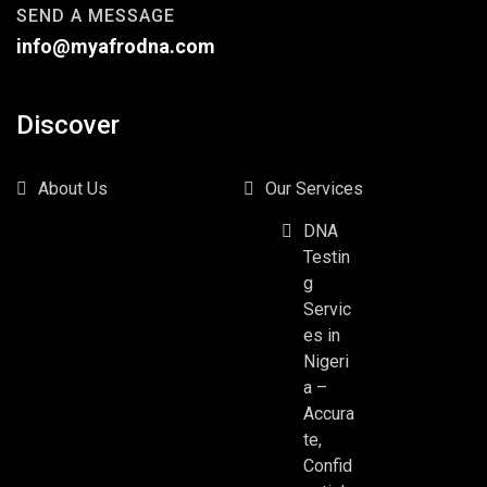
SEND A MESSAGE
info@myafrodna.com
Discover
About Us
Our Services
DNA
Testin
g
Servic
es in
Nigeri
a –
Accura
te,
Confid