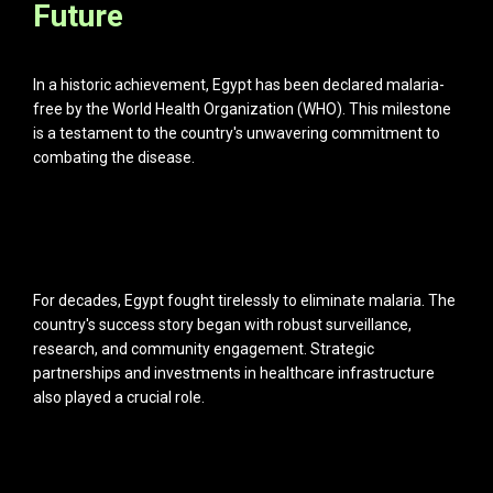
Future
In a historic achievement, Egypt has been declared malaria-
free by the World Health Organization (WHO). This milestone
is a testament to the country's unwavering commitment to
combating the disease.
For decades, Egypt fought tirelessly to eliminate malaria. The
country's success story began with robust surveillance,
research, and community engagement. Strategic
partnerships and investments in healthcare infrastructure
also played a crucial role.