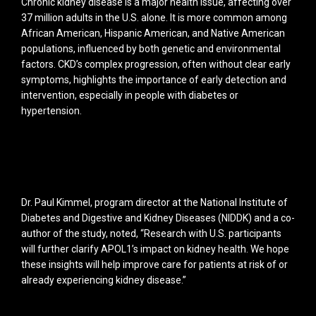
Chronic kidney disease is a major health issue, affecting over
37 million adults in the U.S. alone. It is more common among
African American, Hispanic American, and Native American
populations, influenced by both genetic and environmental
factors. CKD’s complex progression, often without clear early
symptoms, highlights the importance of early detection and
intervention, especially in people with diabetes or
hypertension.
Dr. Paul Kimmel, program director at the National Institute of
Diabetes and Digestive and Kidney Diseases (NIDDK) and a co-
author of the study, noted, “Research with U.S. participants
will further clarify APOL1’s impact on kidney health. We hope
these insights will help improve care for patients at risk of or
already experiencing kidney disease.”