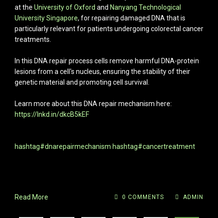
at the
University of Oxford
and
Nanyang Technological
University Singapore
, for repairing damaged DNA that is
particularly relevant for patients undergoing colorectal cancer
treatments.
In this DNA repair process cells remove harmful DNA-protein
lesions from a cell's nucleus, ensuring the stability of their
genetic material and promoting cell survival.
Learn more about this DNA repair mechanism here:
https://lnkd.in/dkcB5kEF
hashtag#dnarepairmechanism
hashtag#cancertreatment
Read More
0 COMMENTS
ADMIN