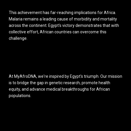
This achievement has far-reaching implications for Africa.
Malaria remains a leading cause of morbidity and mortality
across the continent. Egypt's victory demonstrates that with
collective effort, African countries can overcome this
challenge.
At MyAfroDNA, we're inspired by Egypt's triumph. Our mission
is to bridge the gap in genetic research, promote health
equity, and advance medical breakthroughs for African
populations.