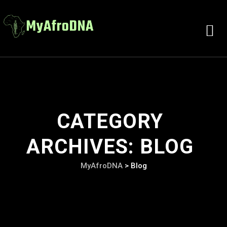
CATEGORY
ARCHIVES:
BLOG
MyAfroDNA
>
Blog