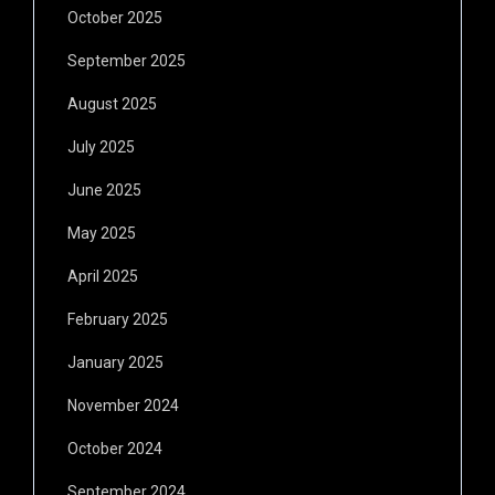
October 2025
September 2025
August 2025
July 2025
June 2025
May 2025
April 2025
February 2025
January 2025
November 2024
October 2024
September 2024