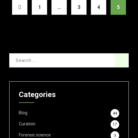
1
…
3
4
5
Categories
Blog
44
Curation
17
Forensic science
3