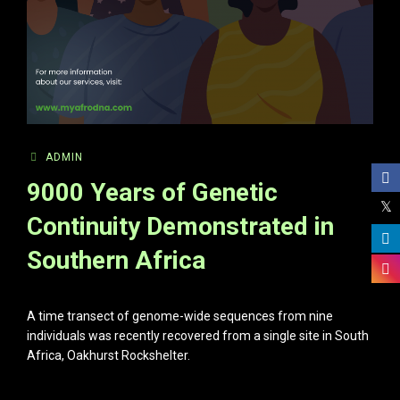
ADMIN
9000 Years of Genetic
Continuity Demonstrated in
Southern Africa
A time transect of genome-wide sequences from nine
individuals was recently recovered from a single site in South
Africa, Oakhurst Rockshelter.