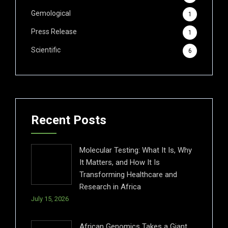
Gemological
1
Press Release
1
Scientific
6
Recent Posts
Molecular Testing: What It Is, Why
It Matters, and How It Is
Transforming Healthcare and
Research in Africa
July 15, 2026
African Genomics Takes a Giant