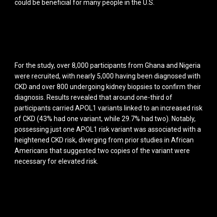
could be beneficial for many people in the U.S.
For the study, over 8,000 participants from Ghana and Nigeria
were recruited, with nearly 5,000 having been diagnosed with
CKD and over 800 undergoing kidney biopsies to confirm their
diagnosis. Results revealed that around one-third of
participants carried APOL1 variants linked to an increased risk
of CKD (43% had one variant, while 29.7% had two). Notably,
possessing just one APOL1 risk variant was associated with a
heightened CKD risk, diverging from prior studies in African
Americans that suggested two copies of the variant were
necessary for elevated risk.