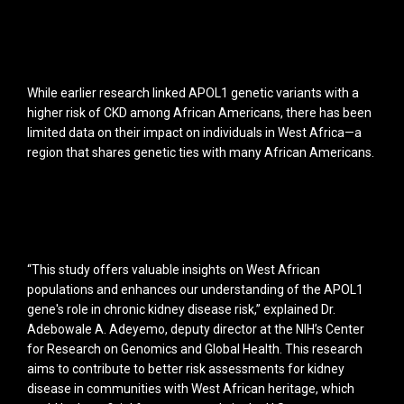
While earlier research linked APOL1 genetic variants with a
higher risk of CKD among African Americans, there has been
limited data on their impact on individuals in West Africa—a
region that shares genetic ties with many African Americans.
“This study offers valuable insights on West African
populations and enhances our understanding of the APOL1
gene's role in chronic kidney disease risk,” explained Dr.
Adebowale A. Adeyemo, deputy director at the NIH’s Center
for Research on Genomics and Global Health. This research
aims to contribute to better risk assessments for kidney
disease in communities with West African heritage, which