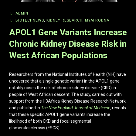
ADMIN
BIOTECHNEWS
,
KIDNEY RESEARCH
,
MYAFRODNA
APOL1 Gene Variants Increase
Chronic Kidney Disease Risk in
West African Populations
Researchers from the National Institutes of Health (NIH) have
uncovered that a single genetic variant in the APOL1 gene
notably raises the risk of chronic kidney disease (CKD) in
people of West African descent. The study, carried out with
support from the H3Africa Kidney Disease Research Network
and published in
The New England Journal of Medicine
, reveals
that these specific APOL1 gene variants increase the
likelihood of both CKD and focal segmental
glomerulosclerosis (FSGS).