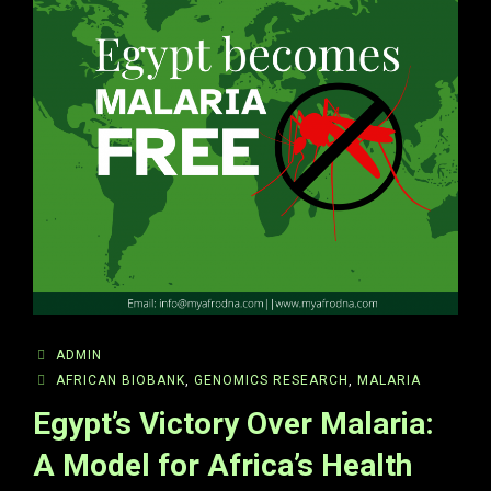
ADMIN
AFRICAN BIOBANK
,
GENOMICS RESEARCH
,
MALARIA
Egypt’s Victory Over Malaria:
A Model for Africa’s Health