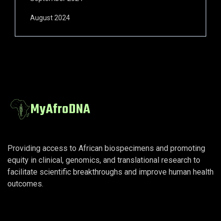
August 2024
Providing access to African biospecimens and promoting
equity in clinical, genomics, and translational research to
facilitate scientific breakthroughs and improve human health
outcomes.