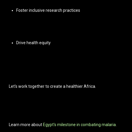
Foster inclusive research practices
Drive health equity
Let's work together to create a healthier Africa.
Learn more about
Egypt's milestone in combating malaria
.