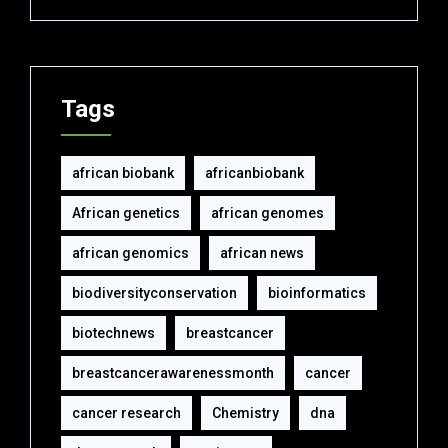
Tags
african biobank
africanbiobank
African genetics
african genomes
african genomics
african news
biodiversityconservation
bioinformatics
biotechnews
breastcancer
breastcancerawarenessmonth
cancer
cancer research
Chemistry
dna