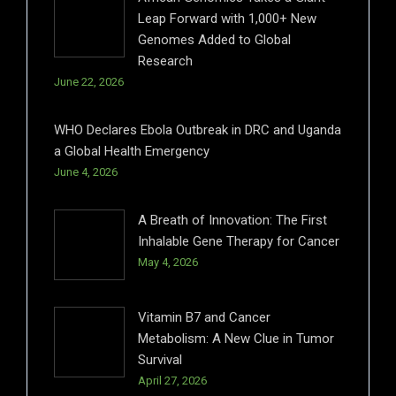
Leap Forward with 1,000+ New
Genomes Added to Global
Research
June 22, 2026
WHO Declares Ebola Outbreak in DRC and Uganda
a Global Health Emergency
June 4, 2026
A Breath of Innovation: The First
Inhalable Gene Therapy for Cancer
May 4, 2026
Vitamin B7 and Cancer
Metabolism: A New Clue in Tumor
Survival
April 27, 2026