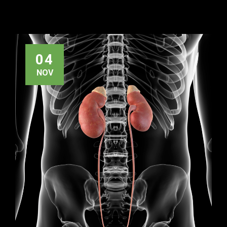
04
NOV