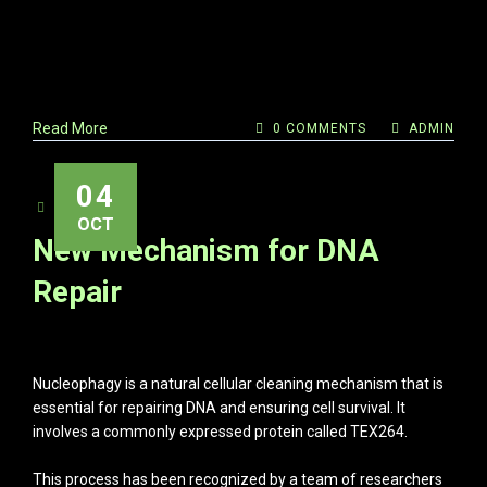
Read More
0 COMMENTS
ADMIN
04
ADMIN
OCT
New Mechanism for DNA
Repair
Nucleophagy is a natural cellular cleaning mechanism that is
essential for repairing DNA and ensuring cell survival. It
involves a commonly expressed protein called TEX264.
This process has been recognized by a team of researchers