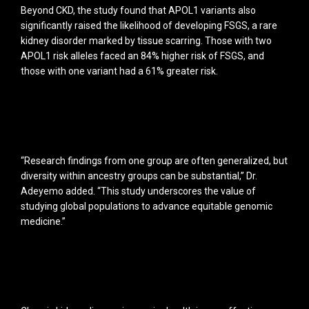
Beyond CKD, the study found that APOL1 variants also
significantly raised the likelihood of developing FSGS, a rare
kidney disorder marked by tissue scarring. Those with two
APOL1 risk alleles faced an 84% higher risk of FSGS, and
those with one variant had a 61% greater risk.
“Research findings from one group are often generalized, but
diversity within ancestry groups can be substantial,” Dr.
Adeyemo added. “This study underscores the value of
studying global populations to advance equitable genomic
medicine.”