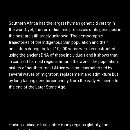
Southern Africa has the largest human genetic diversity in
the world; yet, the formation and processes of its gene pool in
the past are still largely unknown. The demographic
trajectories of the Indigenous San population and their
ancestors during the last 10,000 years were reconstructed
using the ancient DNA of these individuals and it shows that,
in contrast to most regions around the world, the population
history of southernmost Africa was not characterized by
several waves of migration, replacement and admixture but
by long-lasting genetic continuity from the early Holocene to
the end of the Later Stone Age.
Findings indicate that, unlike many regions globally, the