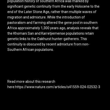
population history of southern Africa was marked by
significant genetic continuity from the early Holocene to the
end of the Later Stone Age, rather than multiple waves of
migration and admixture. While the introduction of
pastoralism and farming altered the gene pool in southern
Africa approximately 1,300 years ago, analysis reveals that
the Khomani San and Karretjiemense populations retain
genetic links to the Oakhurst hunter-gatherers. This
continuity is obscured by recent admixture from non-
Southern African populations.
Read more about this research
here:https://www.nature.com/articles/s41559-024-02532-3