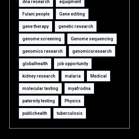
dna research
equipment‎
Fulani people
Gene editing
gene therapy
genetic research
genome screening
Genome sequencing
genomics research
genomicsresearch
globalhealth
job opportunity
kidney research
malaria
Medical
molecular testing
myafrodna
paternity testing
Physics
publichealth
tuberculosis