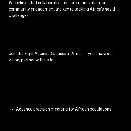
We believe that collaborative research, innovation, and
community engagement are key to tackling Africa's health
challenges.
Join the Fight Against Diseases in Africa. If you share our
vision, partner with us to:
Advance precision medicine for African populations