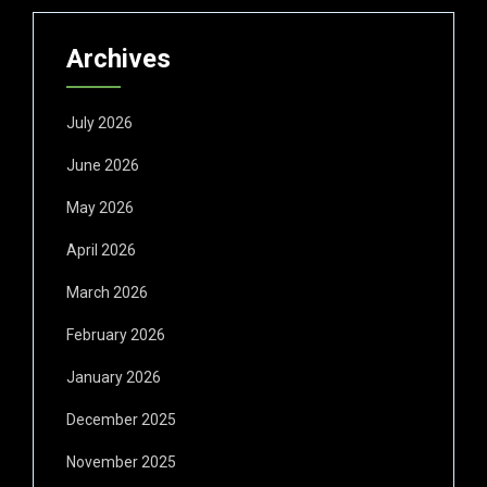
Archives
July 2026
June 2026
May 2026
April 2026
March 2026
February 2026
January 2026
December 2025
November 2025