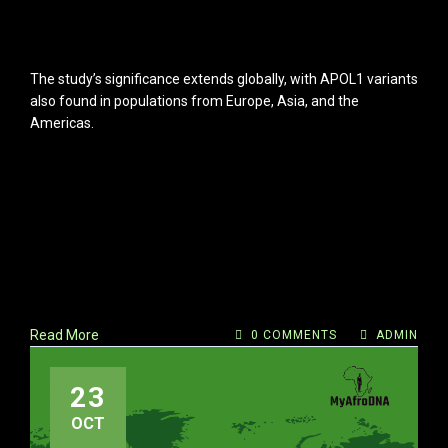
The study’s significance extends globally, with APOL1 variants
also found in populations from Europe, Asia, and the
Americas.
Read More
0 COMMENTS
ADMIN
23
OCT