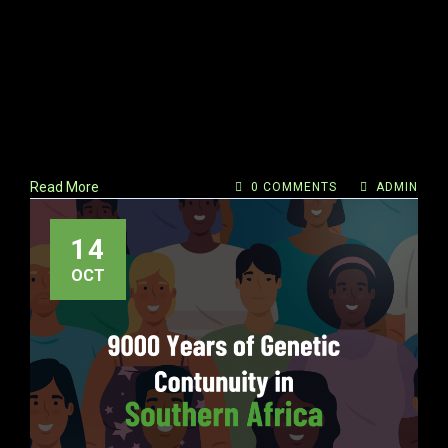
Read More
0 COMMENTS
ADMIN
14
OCT